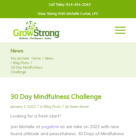
Call Today: 814-454-2040
Grow Strong With
Michelle Curtze
, LPC
News
You are here:
Home
/
News
/
Blog Posts
/
30 Day Mindfulness
Challenge
30 Day Mindfulness Challenge
/
/
January 3, 2022
in
Blog Posts
by
Karen Kaiser
Looking for a fresh start?
Join Michelle at
yogaErie
as we take on 2022 with new
found attitude and peacefulness. 30 Days of Mindfulness