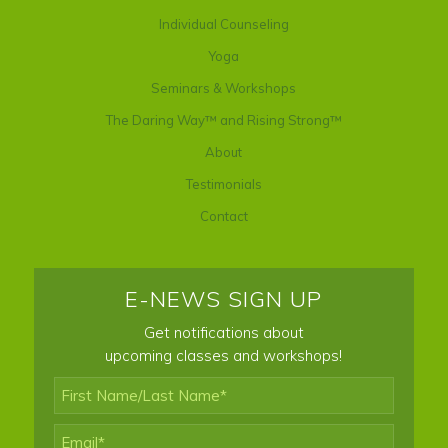
Individual Counseling
Yoga
Seminars & Workshops
The Daring Way™ and Rising Strong™
About
Testimonials
Contact
E-NEWS SIGN UP
Get notifications about
upcoming classes and workshops!
First
Name/Last
Name*
*
Email
*