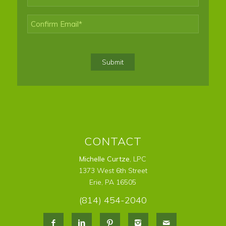
Enter
Email
Confirm
Email
Submit
CONTACT
Michelle Curtze
, LPC
1373 West 6th Street
Erie, PA 16505
(814) 454-2040