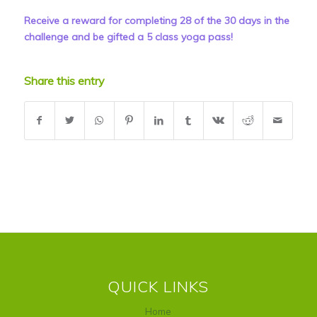
Receive a reward for completing 28 of the 30 days in the
challenge and be gifted a 5 class yoga pass!
Share this entry
QUICK LINKS
Home