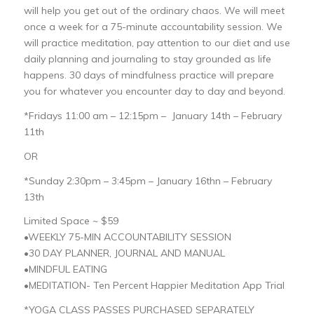
will help you get out of the ordinary chaos. We will meet
once a week for a 75-minute accountability session. We
will practice meditation, pay attention to our diet and use
daily planning and journaling to stay grounded as life
happens. 30 days of mindfulness practice will prepare
you for whatever you encounter day to day and beyond.
*Fridays 11:00 am – 12:15pm – January 14th – February
11th
OR
*Sunday 2:30pm – 3:45pm – January 16thn – February
13th
Limited Space ~ $59
•WEEKLY 75-MIN ACCOUNTABILITY SESSION
•30 DAY PLANNER, JOURNAL AND MANUAL
•MINDFUL EATING
•MEDITATION- Ten Percent Happier Meditation App Trial
*YOGA CLASS PASSES PURCHASED SEPARATELY