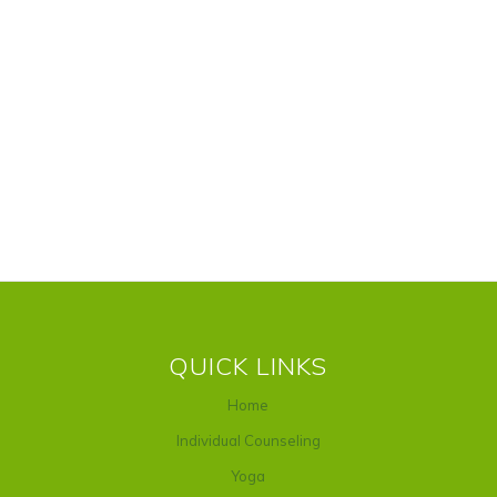
QUICK LINKS
Home
Individual Counseling
Yoga