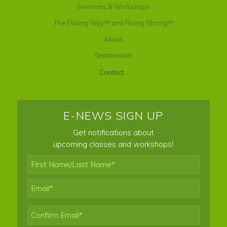
Seminars & Workshops
The Daring Way™ and Rising Strong™
About
Testimonials
Contact
E-NEWS SIGN UP
Get notifications about
upcoming classes and workshops!
First
Name/Last
Name*
*
Email
*
Enter
Email