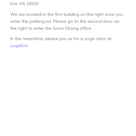
Erie, PA 16505
We are located in the first building on the right once you
enter the parking lot. Please go to the second door on
the right to enter the Grow Strong office.
In the meantime, please join us for a yoga class at
yogaErie
.