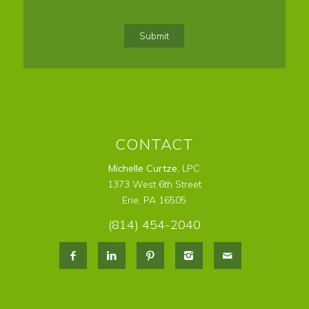
Confirm
Email
Submit
CONTACT
Michelle Curtze
, LPC
1373 West 6th Street
Erie, PA 16505
(814) 454-2040