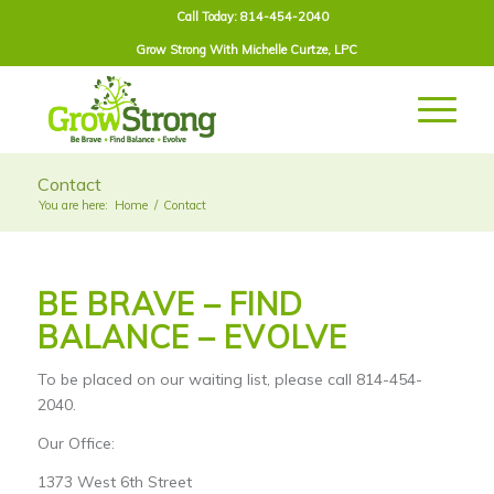
Call Today: 814-454-2040
Grow Strong With
Michelle Curtze
, LPC
Contact
You are here:
Home
/
Contact
BE BRAVE – FIND
BALANCE – EVOLVE
To be placed on our waiting list, please call 814-454-
2040.
Our Office:
1373 West 6th Street