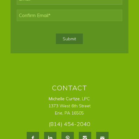
Enter
Email
Confirm
Email
Submit
CONTACT
Michelle Curtze
, LPC
1373 West 6th Street
Erie, PA 16505
(814) 454-2040