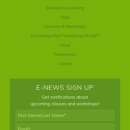
Individual Counseling
Yoga
Seminars & Workshops
The Daring Way™ and Rising Strong™
About
Testimonials
Contact
E-NEWS SIGN UP
Get notifications about
upcoming classes and workshops!
First
Name/Last
Name*
*
Email
*