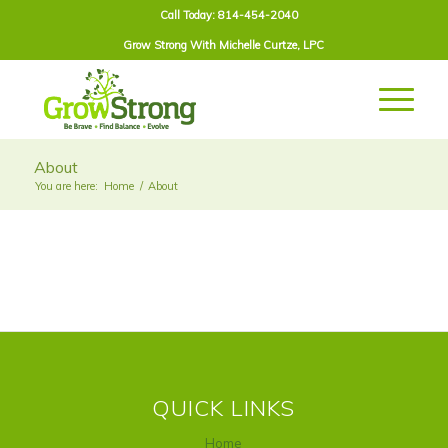
Call Today: 814-454-2040
Grow Strong With
Michelle Curtze
, LPC
About
You are here:
Home
/
About
QUICK LINKS
Home